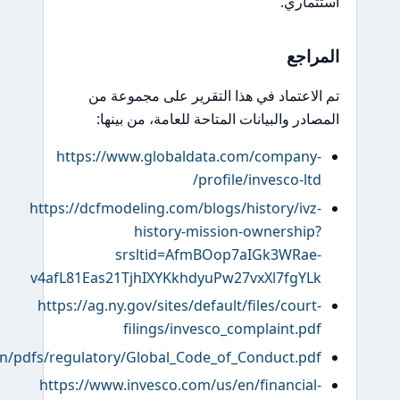
https://www.invesco.com/content/dam/invesco/corporate/